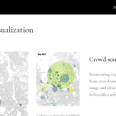
ip to main content
Skip to navigat
sualization
Crowd-sou
Reinventing cog
from crowd-sourc
image and ident
before/after ur