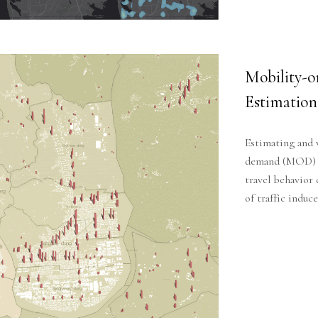
Mobility
Estimation
Estimating and 
demand (MOD) se
travel behavior
of traffic indu