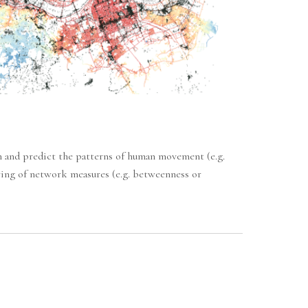
in and predict the patterns of human movement (e.g.
ering of network measures (e.g. betweenness or