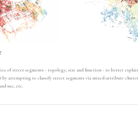
r
cs of street segments - topology, size and function - to better expla
) by attempting to classify street segments via mixed-attribute clust
nd use, etc.