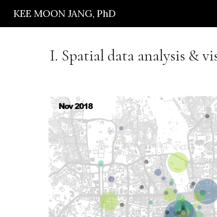
KEE MOON JANG, PhD
Sk
I.
Spatial data analysis & vi