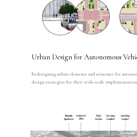
Urban Design for Autonomous Vehic
Redesigning urban elements and structure for autono
design strategies for their wide-scale implementation 