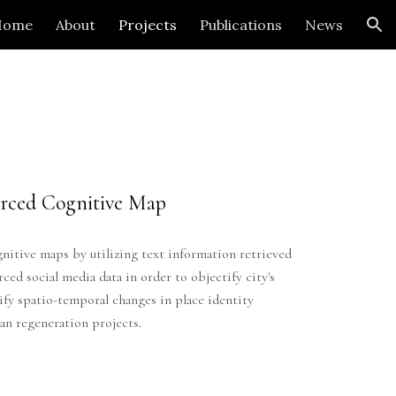
Home
About
Projects
Publications
News
ion
rced Cognitive Map
nitive maps by utilizing text information retrieved
ed social media data in order to objectify city's
ify spatio-temporal changes in place identity
ban regeneration projects.