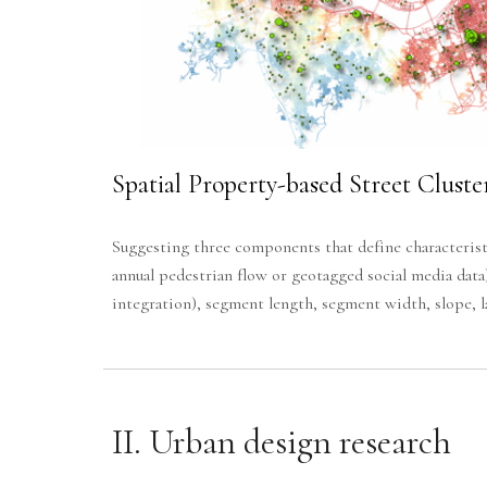
Spatial Property-based Street Cluste
Suggesting three components that define characteristi
annual pedestrian flow or geotagged social media data
integration), segment length, segment width, slope, la
II.
Urban design research