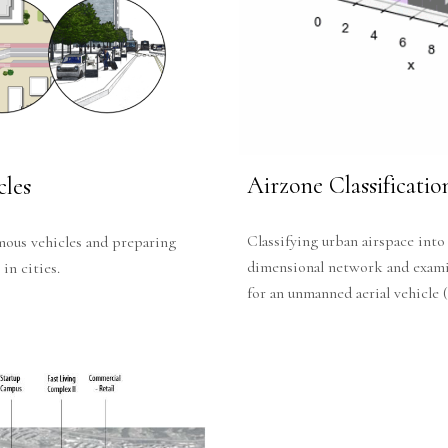
Airzone Classificati
les
Classifying urban airspace into
mous vehicles and preparing
dimensional network and examin
in cities.
for an unmanned aerial vehicle