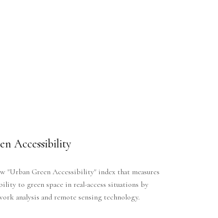
n Accessibility
w "Urban Green Accessibility" index that measures
bility to green space in real-access situations by
work analysis and remote sensing technology.