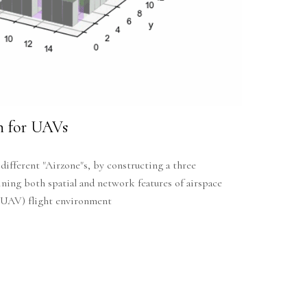
on for UAVs
 different "Airzone"s, by constructing a three
ing both spatial and network features of airspace
 (UAV) flight environment