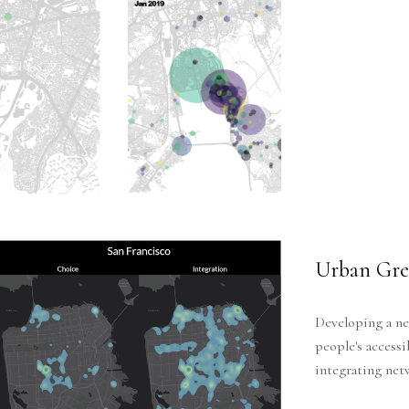
Urban Gree
Developing a ne
people's accessi
integrating net