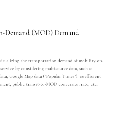
-on-Demand (MOD) Demand
visualizing the transportation demand of mobility-on-
rvice by considering multisource data, such as
 data, Google Map data ("Popular Times"), coefficient
cement, public transit-to-MOD conversion rate, etc.